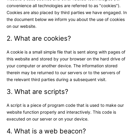
convenience all technologies are referred to as "cookies").
Cookies are also placed by third parties we have engaged. In
the document below we inform you about the use of cookies
on our website.
2. What are cookies?
A cookie is a small simple file that is sent along with pages of
this website and stored by your browser on the hard drive of
your computer or another device. The information stored
therein may be returned to our servers or to the servers of
the relevant third parties during a subsequent visit.
3. What are scripts?
A script is a piece of program code that is used to make our
website function properly and interactively. This code is
executed on our server or on your device.
4. What is a web beacon?