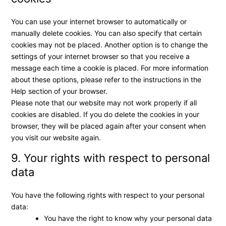
You can use your internet browser to automatically or
manually delete cookies. You can also specify that certain
cookies may not be placed. Another option is to change the
settings of your internet browser so that you receive a
message each time a cookie is placed. For more information
about these options, please refer to the instructions in the
Help section of your browser.
Please note that our website may not work properly if all
cookies are disabled. If you do delete the cookies in your
browser, they will be placed again after your consent when
you visit our website again.
9. Your rights with respect to personal
data
You have the following rights with respect to your personal
data:
You have the right to know why your personal data