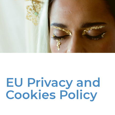
EU Privacy and
Cookies Policy