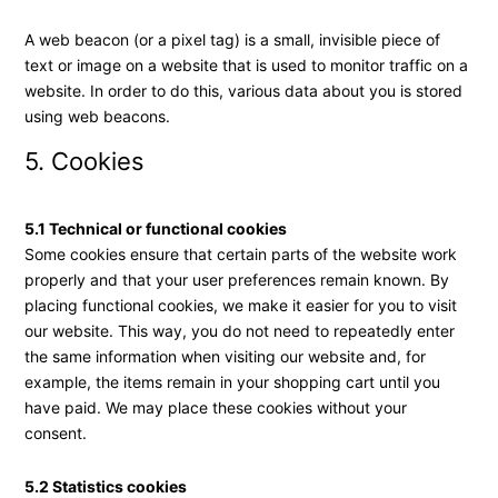
A web beacon (or a pixel tag) is a small, invisible piece of
text or image on a website that is used to monitor traffic on a
website. In order to do this, various data about you is stored
using web beacons.
5. Cookies
5.1 Technical or functional cookies
Some cookies ensure that certain parts of the website work
properly and that your user preferences remain known. By
placing functional cookies, we make it easier for you to visit
our website. This way, you do not need to repeatedly enter
the same information when visiting our website and, for
example, the items remain in your shopping cart until you
have paid. We may place these cookies without your
consent.
5.2 Statistics cookies