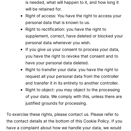
is needed, what will happen to it, and how long it
will be retained for.
Right of access: You have the right to access your
personal data that is known to us.
Right to rectification: you have the right to
supplement, correct, have deleted or blocked your
personal data whenever you wish.
If you give us your consent to process your data,
you have the right to revoke that consent and to
have your personal data deleted.
Right to transfer your data: you have the right to
request all your personal data from the controller
and transfer it in its entirety to another controller.
Right to object: you may object to the processing
of your data. We comply with this, unless there are
justified grounds for processing.
To exercise these rights, please contact us. Please refer to
the contact details at the bottom of this Cookie Policy. If you
have a complaint about how we handle your data, we would