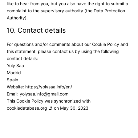
like to hear from you, but you also have the right to submit a
complaint to the supervisory authority (the Data Protection
Authority).
10. Contact details
For questions and/or comments about our Cookie Policy and
this statement, please contact us by using the following
contact details:
Yoly Saa
Madrid
Spain
Website:
https://yolysaa.info/en/
Email:
yolysaa.info@
gmail.com
This Cookie Policy was synchronized with
cookiedatabase.org
on May 30, 2023.