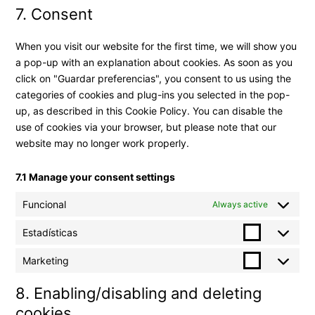
7. Consent
When you visit our website for the first time, we will show you
a pop-up with an explanation about cookies. As soon as you
click on "Guardar preferencias", you consent to us using the
categories of cookies and plug-ins you selected in the pop-
up, as described in this Cookie Policy. You can disable the
use of cookies via your browser, but please note that our
website may no longer work properly.
7.1 Manage your consent settings
Funcional
Always active
Estadísticas
Marketing
8. Enabling/disabling and deleting
cookies