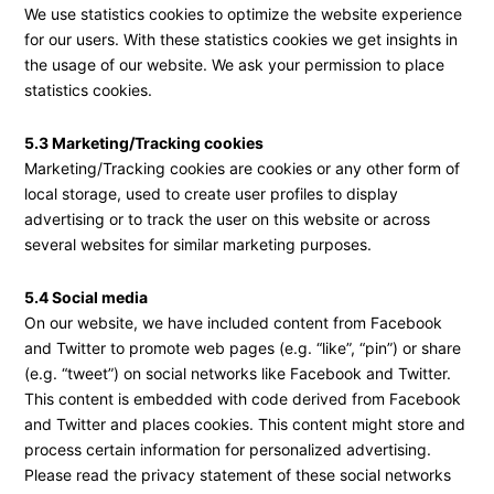
We use statistics cookies to optimize the website experience
for our users. With these statistics cookies we get insights in
the usage of our website. We ask your permission to place
statistics cookies.
5.3 Marketing/Tracking cookies
Marketing/Tracking cookies are cookies or any other form of
local storage, used to create user profiles to display
advertising or to track the user on this website or across
several websites for similar marketing purposes.
5.4 Social media
On our website, we have included content from Facebook
and Twitter to promote web pages (e.g. “like”, “pin”) or share
(e.g. “tweet”) on social networks like Facebook and Twitter.
This content is embedded with code derived from Facebook
and Twitter and places cookies. This content might store and
process certain information for personalized advertising.
Please read the privacy statement of these social networks