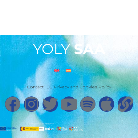
Contact
EU Privacy and Cookies Policy