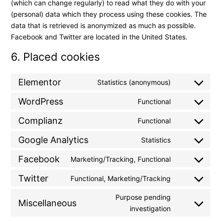
(which can change regularly) to read what they do with your
(personal) data which they process using these cookies. The
data that is retrieved is anonymized as much as possible.
Facebook and Twitter are located in the United States.
6. Placed cookies
Elementor
Statistics (anonymous)
WordPress
Functional
Complianz
Functional
Google Analytics
Statistics
Facebook
Marketing/Tracking, Functional
Twitter
Functional, Marketing/Tracking
Purpose pending
Miscellaneous
investigation