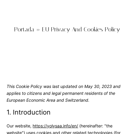
Portada
»
EU Privacy And Cookies Policy
This Cookie Policy was last updated on May 30, 2023 and
applies to citizens and legal permanent residents of the
European Economic Area and Switzerland.
1. Introduction
Our website,
https://yolysaa.info/en/
(hereinafter: "the
website") uses cookies and other related technologies (for